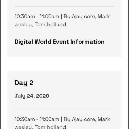
10:30am - 11:00am | By Ajay core, Mark
wesley, Tom holland
Digital World Event Information
Day 2
July 24, 2020
10:30am - 11:00am | By Ajay core, Mark
wesley, Tom holland