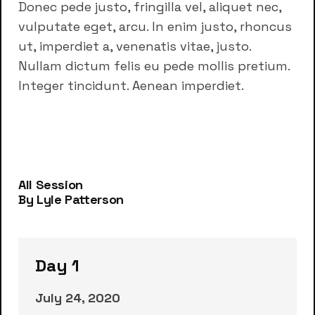
Donec pede justo, fringilla vel, aliquet nec,
vulputate eget, arcu. In enim justo, rhoncus
ut, imperdiet a, venenatis vitae, justo.
Nullam dictum felis eu pede mollis pretium.
Integer tincidunt. Aenean imperdiet.
All Session
By Lyle Patterson
Day 1
July 24, 2020