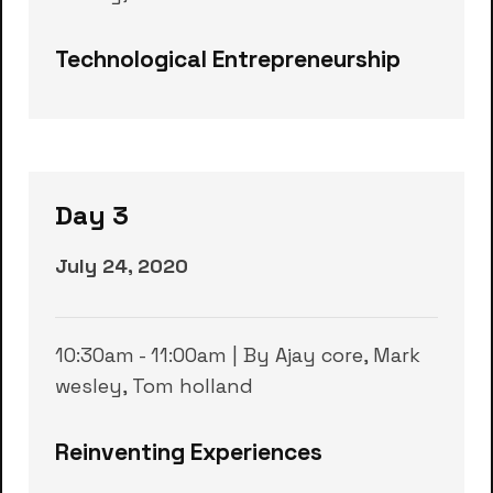
Technological Entrepreneurship
Day 3
July 24, 2020
10:30am - 11:00am | By Ajay core, Mark
wesley, Tom holland
Reinventing Experiences