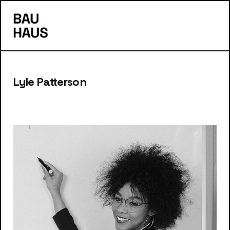
s
Lyle Patterson