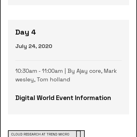
Day 4
July 24, 2020
10:30am - 11:00am | By Ajay core, Mark
wesley, Tom holland
Digital World Event Information
CLOUD RESEARCH AT TREND MICRO