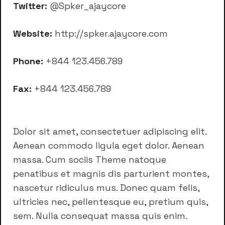
Twitter:
@Spker_ajaycore
Website:
http://spker.ajaycore.com
Phone:
+844 123.456.789
Fax:
+844 123.456.789
Dolor sit amet, consectetuer adipiscing elit.
Aenean commodo ligula eget dolor. Aenean
massa. Cum sociis Theme natoque
penatibus et magnis dis parturient montes,
nascetur ridiculus mus. Donec quam felis,
ultricies nec, pellentesque eu, pretium quis,
sem. Nulla consequat massa quis enim.