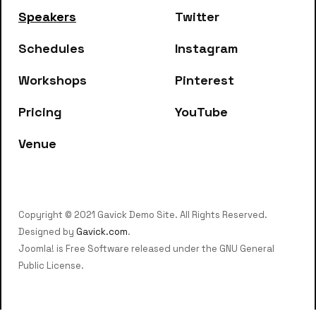
Speakers
Twitter
Schedules
Instagram
Workshops
Pinterest
Pricing
YouTube
Venue
Copyright © 2021 Gavick Demo Site. All Rights Reserved.
Designed by
Gavick.com
.
Joomla! is Free Software released under the GNU General
Public License.