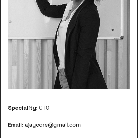
Speciality:
CTO
Email:
ajaycore@gmail.com