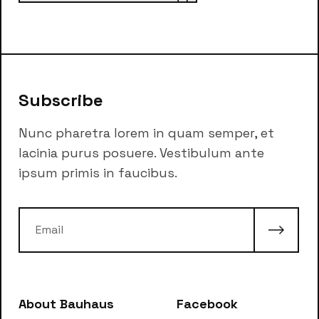
Subscribe
Nunc pharetra lorem in quam semper, et
lacinia purus posuere. Vestibulum ante
ipsum primis in faucibus.
About Bauhaus
Facebook