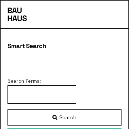
s
Smart Search
Search Form
Search Terms:
Type 2 or more characters for results.
Search