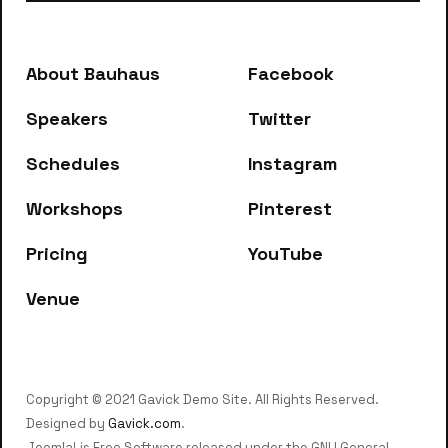
below to get started.
About Bauhaus
Facebook
Speakers
Twitter
Schedules
Instagram
Workshops
Pinterest
Pricing
YouTube
Venue
Copyright © 2021 Gavick Demo Site. All Rights Reserved.
Designed by
Gavick.com
.
Joomla! is Free Software released under the GNU General